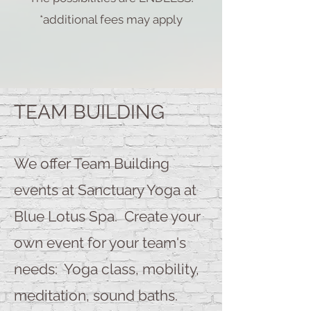
*additional fees may apply
TEAM BUILDING
We offer Team Building
events at Sanctuary Yoga at
Blue Lotus Spa. Create your
own event for your team's
needs: Yoga class, mobility,
meditation, sound baths.