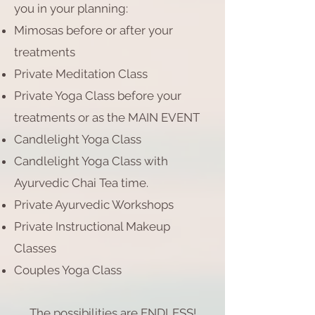
you in your planning:
Mimosas before or after your
treatments
Private Meditation Class
Private Yoga Class before your
treatments or as the MAIN EVENT
Candlelight Yoga Class
Candlelight Yoga Class with
Ayurvedic Chai Tea time.
Private Ayurvedic Workshops
Private Instructional Makeup
Classes
Couples Yoga Class
The possibilities are ENDLESS!