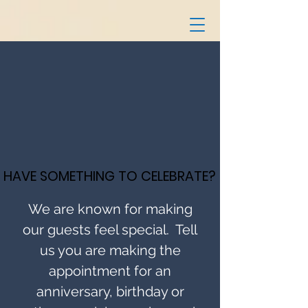
HAVE SOMETHING TO CELEBRATE?
HAVE SOMETHING TO CELEBRATE?
We are known for making
our guests feel special. Tell
us you are making the
appointment for an
anniversary, birthday or