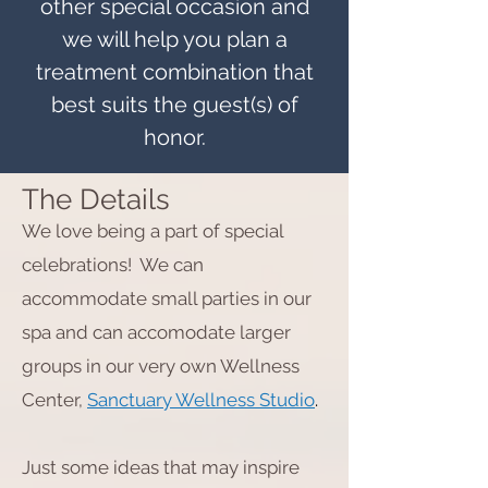
other special occasion and
we will help you plan a
treatment combination that
best suits the guest(s) of
honor.
The Details
We love being a part of special
celebrations! We can
accommodate small parties in our
spa and can accomodate larger
groups in our very own Wellness
Center,
Sanctuary Wellness Studio
.
Just some ideas that may inspire