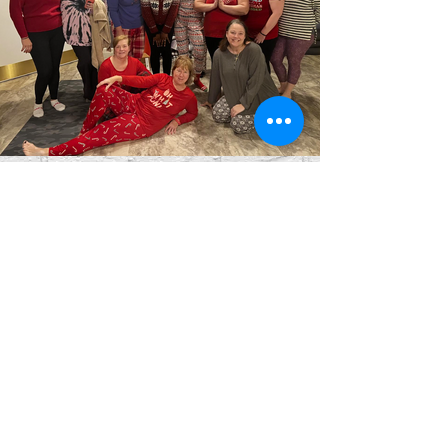
blue lotus spa
64 durfee street, suite 11
fall river, ma 02720
(508) 572-4346
0pen by appt mon-sat
closed on sunday
use the professional suite doors.
info@thebluelotusspa.com