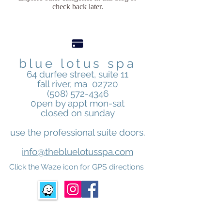
check back later.
blue lotus spa
64 durfee street, suite 11
fall river, ma 02720
(508) 572-4346
0pen by appt mon-sat
closed on sunday
use the professional suite doors.
info@thebluelotusspa.com
Click the Waze icon for GPS directions