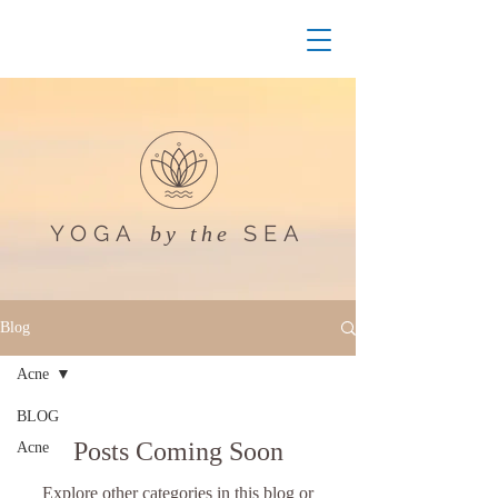
YOGA
SEA
by the
Blog
Acne
BLOG
Posts Coming Soon
Acne
Explore other categories in this blog or